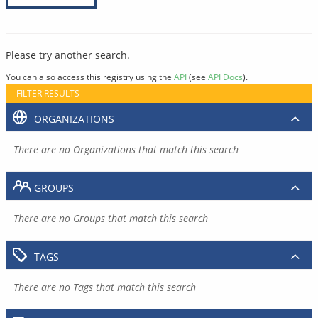
Please try another search.
You can also access this registry using the
API
(see
API Docs
).
FILTER RESULTS
ORGANIZATIONS
There are no Organizations that match this search
GROUPS
There are no Groups that match this search
TAGS
There are no Tags that match this search