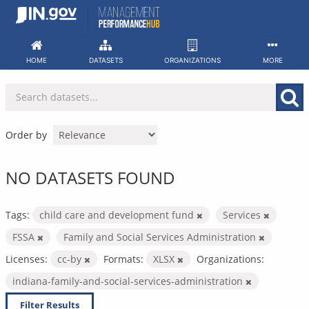
Skip
to
content
HOME
DATASETS
ORGANIZATIONS
MORE
Order by
NO DATASETS FOUND
Tags:
child care and development fund
Services
FSSA
Family and Social Services Administration
Licenses:
cc-by
Formats:
XLSX
Organizations:
indiana-family-and-social-services-administration
Filter Results