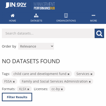
Skip
to
content
HOME
DATASETS
ORGANIZATIONS
MORE
Order by
NO DATASETS FOUND
Tags:
child care and development fund
Services
FSSA
Family and Social Services Administration
Formats:
XLSX
Licenses:
cc-by
Filter Results