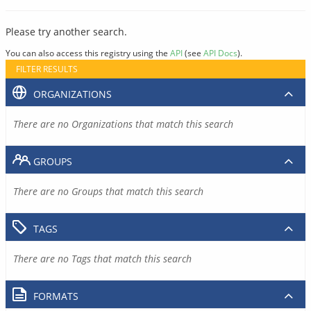
Please try another search.
You can also access this registry using the
API
(see
API Docs
).
FILTER RESULTS
ORGANIZATIONS
There are no Organizations that match this search
GROUPS
There are no Groups that match this search
TAGS
There are no Tags that match this search
FORMATS