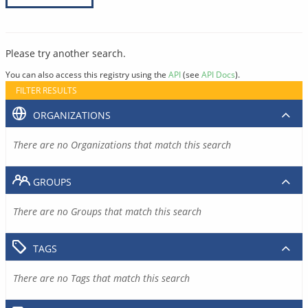
Please try another search.
You can also access this registry using the
API
(see
API Docs
).
FILTER RESULTS
ORGANIZATIONS
There are no Organizations that match this search
GROUPS
There are no Groups that match this search
TAGS
There are no Tags that match this search