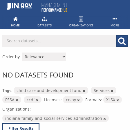
Skip
to
content
HOME
DATASETS
ORGANIZATIONS
MORE
Order by
NO DATASETS FOUND
Tags:
child care and development fund
Services
FSSA
ccdf
Licenses:
cc-by
Formats:
XLSX
Organizations:
indiana-family-and-social-services-administration
Filter Results