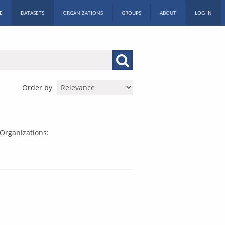
E
DATASETS
ORGANIZATIONS
GROUPS
ABOUT
LOG IN
Order by
Organizations: