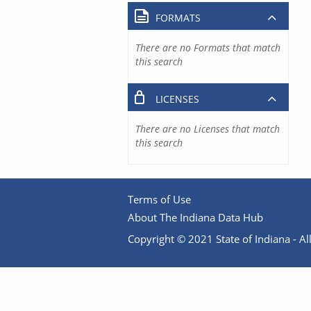
FORMATS
There are no Formats that match
this search
LICENSES
There are no Licenses that match
this search
Terms of Use
About The Indiana Data Hub
Copyright © 2021 State of Indiana - All