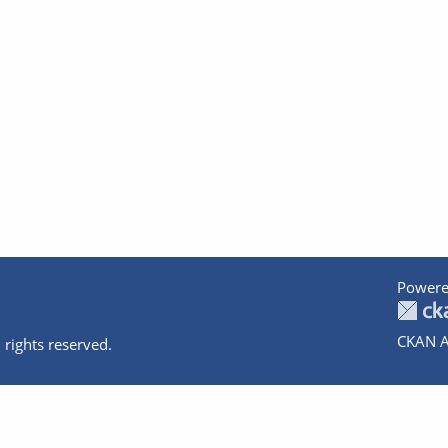
Powere
CKAN A
 rights reserved.