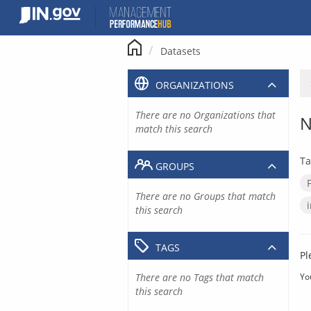
Skip
to
content
Datasets
ORGANIZATIONS
There are no Organizations that
N
match this search
Ta
GROUPS
There are no Groups that match
this search
TAGS
Pl
There are no Tags that match
Yo
this search