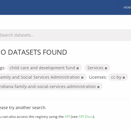
HOM
O DATASETS FOUND
gs:
child care and development fund
Services
Family and Social Services Administration
Licenses:
cc-by
indiana-family-and-social-services-administration
ease try another search.
u can also access this registry using the
API
(see
API Docs
).