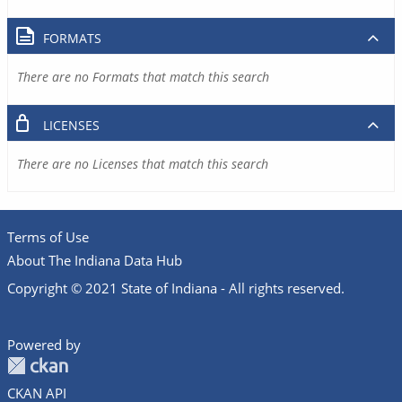
FORMATS
There are no Formats that match this search
LICENSES
There are no Licenses that match this search
Terms of Use
About The Indiana Data Hub
Copyright © 2021 State of Indiana - All rights reserved.
Powered by
CKAN API