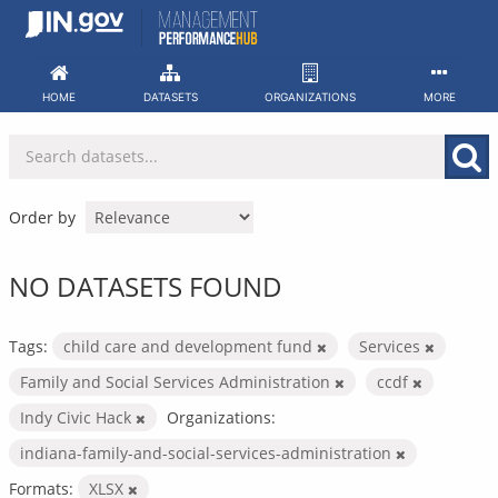
Skip
to
content
HOME
DATASETS
ORGANIZATIONS
MORE
Order by
NO DATASETS FOUND
Tags:
child care and development fund
Services
Family and Social Services Administration
ccdf
Indy Civic Hack
Organizations:
indiana-family-and-social-services-administration
Formats:
XLSX