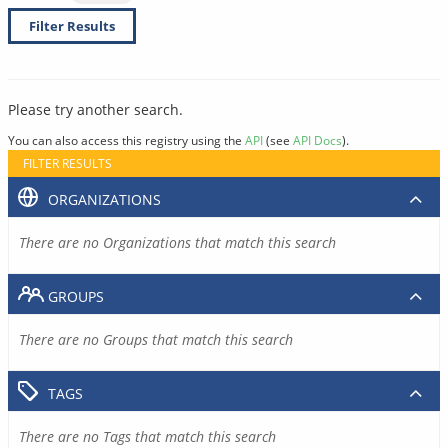
Filter Results
Please try another search.
You can also access this registry using the
API
(see
API Docs
).
FILTER RESULTS
ORGANIZATIONS
There are no Organizations that match this search
GROUPS
There are no Groups that match this search
TAGS
There are no Tags that match this search