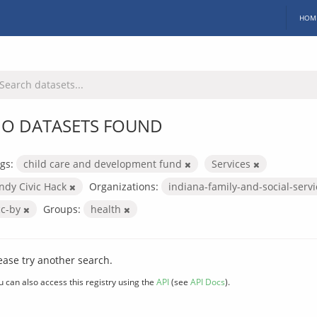
HOM
O DATASETS FOUND
gs:
child care and development fund
Services
Indy Civic Hack
Organizations:
indiana-family-and-social-serv
cc-by
Groups:
health
ease try another search.
u can also access this registry using the
API
(see
API Docs
).