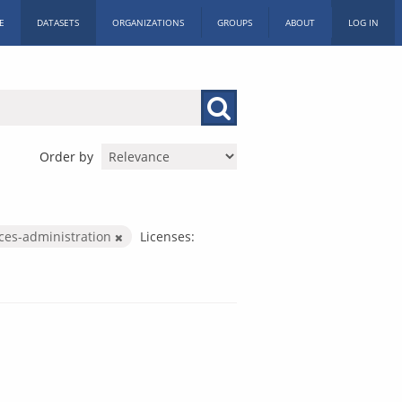
E
DATASETS
ORGANIZATIONS
GROUPS
ABOUT
LOG IN
Order by
ices-administration
Licenses: