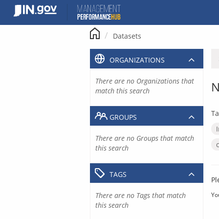
Skip
to
content
Datasets
ORGANIZATIONS
There are no Organizations that
N
match this search
Ta
GROUPS
There are no Groups that match
this search
TAGS
Pl
There are no Tags that match
Yo
this search