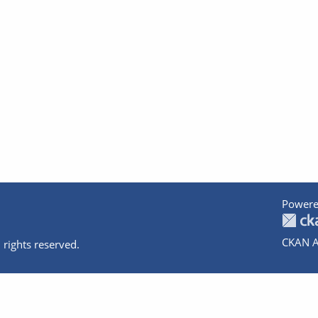
Powere
CKAN A
 rights reserved.