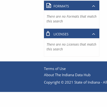
FORMATS
There are no Formats that match
this search
LICENSES
There are no Licenses that match
this search
Terms of Use
About The Indiana Data Hub
Copyright © 2021 State of Indiana - All