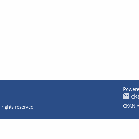
Powere
CKAN A
 rights reserved.