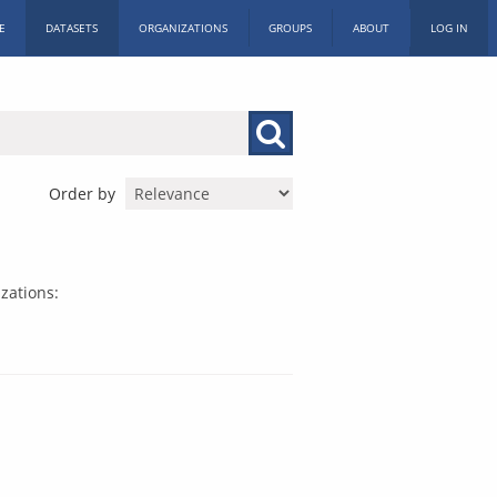
E
DATASETS
ORGANIZATIONS
GROUPS
ABOUT
LOG IN
Order by
zations: