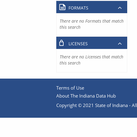
FORMATS
There are no Formats that match
this search
LICENSES
There are no Licenses that match
this search
Terms of Use
About The Indiana Data Hub
Copyright © 2021 State of Indiana - All