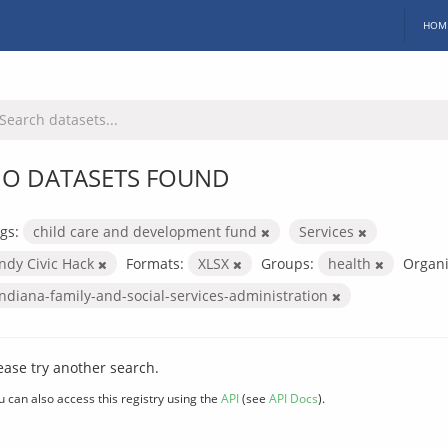
HOM
O DATASETS FOUND
gs:
child care and development fund
Services
Indy Civic Hack
Formats:
XLSX
Groups:
health
Organi
indiana-family-and-social-services-administration
ease try another search.
u can also access this registry using the
API
(see
API Docs
).