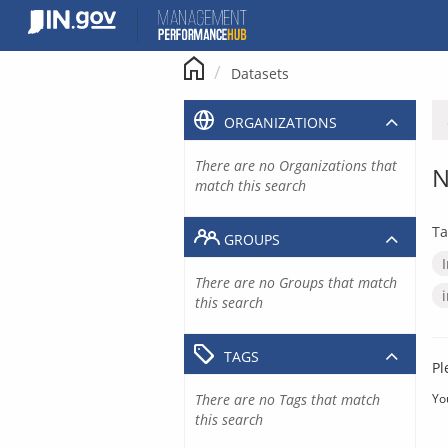
Skip
to
content
Datasets
ORGANIZATIONS
There are no Organizations that
N
match this search
Ta
GROUPS
There are no Groups that match
this search
TAGS
Pl
There are no Tags that match
Yo
this search