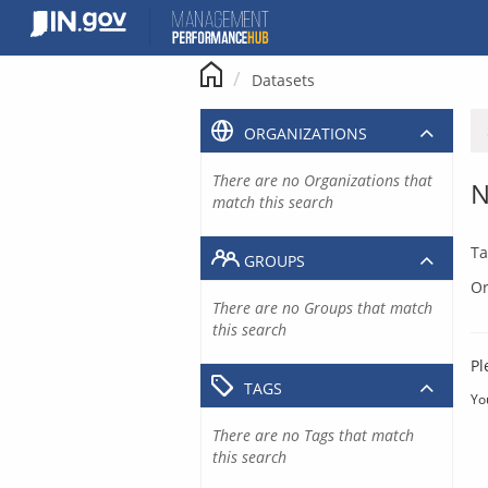
Skip
to
content
Datasets
ORGANIZATIONS
There are no Organizations that
N
match this search
Ta
GROUPS
Or
There are no Groups that match
this search
Pl
TAGS
Yo
There are no Tags that match
this search