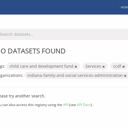
HOM
O DATASETS FOUND
gs:
child care and development fund
Services
ccdf
ganizations:
indiana-family-and-social-services-administration
ease try another search.
u can also access this registry using the
API
(see
API Docs
).