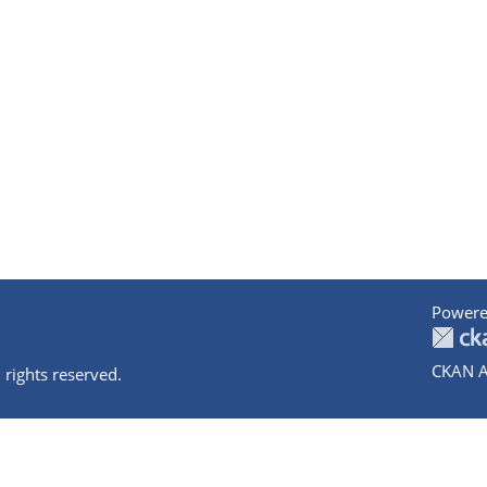
Powere
CKAN A
 rights reserved.