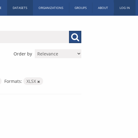
E
DATASETS
ORGANIZATIONS
GROUPS
ABOUT
LOG IN
Order by
Formats:
XLSX