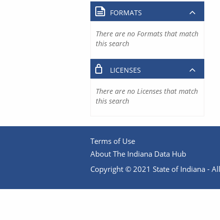
FORMATS
There are no Formats that match
this search
LICENSES
There are no Licenses that match
this search
Terms of Use
About The Indiana Data Hub
Copyright © 2021 State of Indiana - All