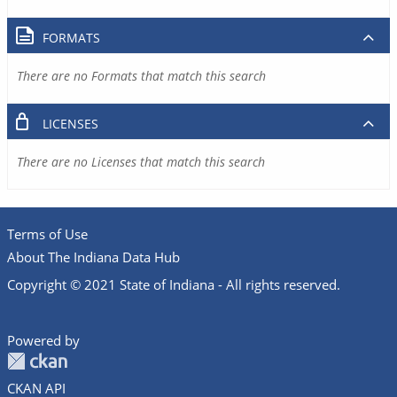
FORMATS
There are no Formats that match this search
LICENSES
There are no Licenses that match this search
Terms of Use
About The Indiana Data Hub
Copyright © 2021 State of Indiana - All rights reserved.
Powered by
CKAN API