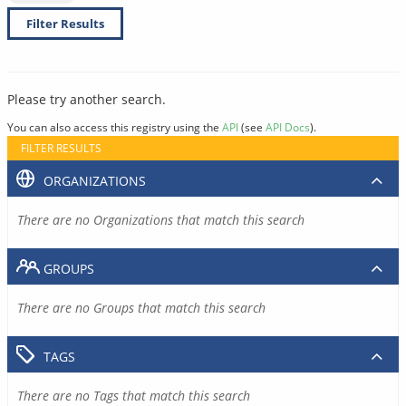
Filter Results
Please try another search.
You can also access this registry using the
API
(see
API Docs
).
FILTER RESULTS
ORGANIZATIONS
There are no Organizations that match this search
GROUPS
There are no Groups that match this search
TAGS
There are no Tags that match this search