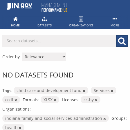
Skip
to
content
HOME
DATASETS
ORGANIZATIONS
MORE
Order by
NO DATASETS FOUND
Tags:
child care and development fund
Services
ccdf
Formats:
XLSX
Licenses:
cc-by
Organizations:
indiana-family-and-social-services-administration
Groups:
health