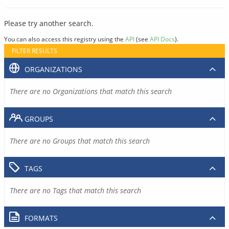
Please try another search.
You can also access this registry using the
API
(see
API Docs
).
FILTER RESULTS
ORGANIZATIONS
There are no Organizations that match this search
GROUPS
There are no Groups that match this search
TAGS
There are no Tags that match this search
FORMATS