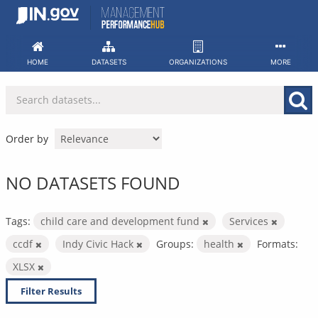
Skip
to
content
HOME
DATASETS
ORGANIZATIONS
MORE
Order by
NO DATASETS FOUND
Tags:
child care and development fund
Services
ccdf
Indy Civic Hack
Groups:
health
Formats:
XLSX
Filter Results