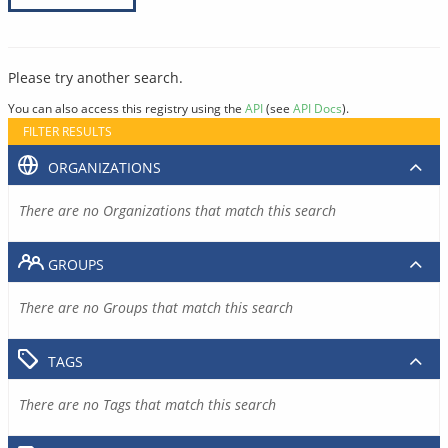
Please try another search.
You can also access this registry using the
API
(see
API Docs
).
FILTER RESULTS
ORGANIZATIONS
There are no Organizations that match this search
GROUPS
There are no Groups that match this search
TAGS
There are no Tags that match this search