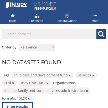
Skip
to
content
HOME
DATASETS
ORGANIZATIONS
MORE
Order by
NO DATASETS FOUND
Tags:
child care and development fund
Services
ccdf
Indy Civic Hack
Organizations:
indiana-family-and-social-services-administration
Formats:
XLSX
Filter Results