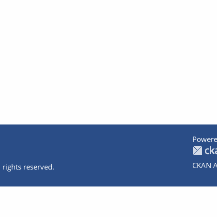
Powere
CKAN A
 rights reserved.