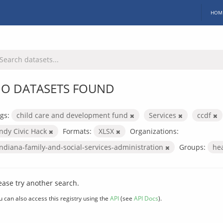
HOM
O DATASETS FOUND
gs:
child care and development fund
Services
ccdf
Indy Civic Hack
Formats:
XLSX
Organizations:
indiana-family-and-social-services-administration
Groups:
he
ease try another search.
u can also access this registry using the
API
(see
API Docs
).