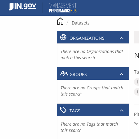
Skip
to
content
Datasets
ORGANIZATIONS
There are no Organizations that
N
match this search
Ta
GROUPS
There are no Groups that match
this search
TAGS
Pl
There are no Tags that match
Yo
this search