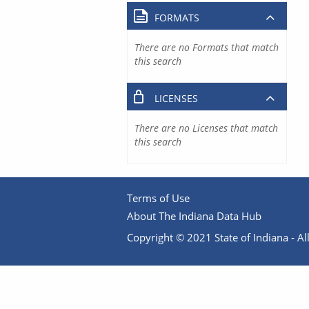
FORMATS
There are no Formats that match
this search
LICENSES
There are no Licenses that match
this search
Terms of Use
About The Indiana Data Hub
Copyright © 2021 State of Indiana - All