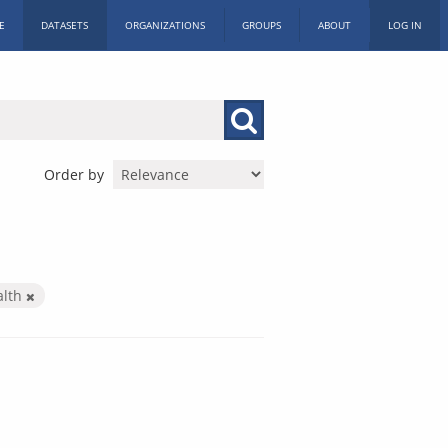
E
DATASETS
ORGANIZATIONS
GROUPS
ABOUT
LOG IN
Order by
alth