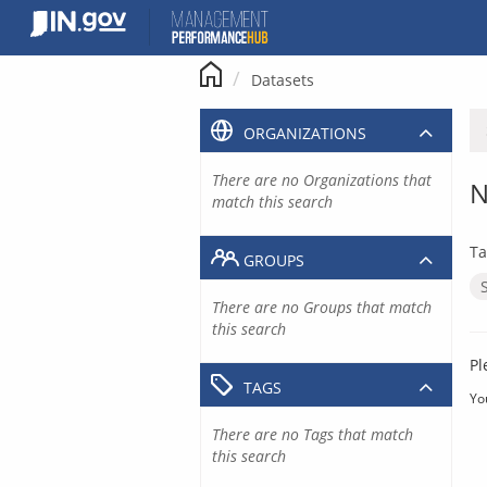
Skip
to
content
Datasets
ORGANIZATIONS
There are no Organizations that
N
match this search
Ta
GROUPS
There are no Groups that match
this search
Pl
TAGS
Yo
There are no Tags that match
this search