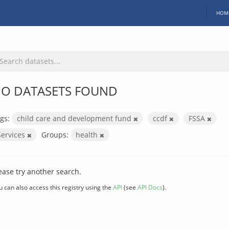
HOM
O DATASETS FOUND
gs:
child care and development fund
ccdf
FSSA
Services
Groups:
health
ease try another search.
u can also access this registry using the
API
(see
API Docs
).