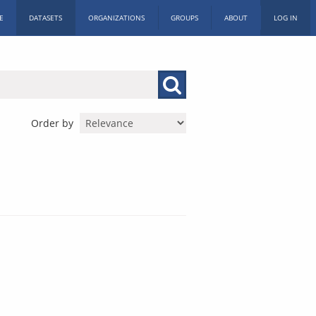
E
DATASETS
ORGANIZATIONS
GROUPS
ABOUT
LOG IN
Order by