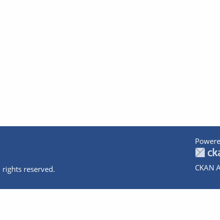
Powere
CKAN A
 rights reserved.