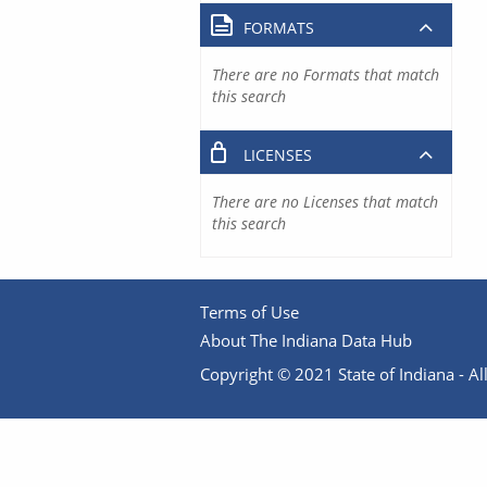
FORMATS
There are no Formats that match
this search
LICENSES
There are no Licenses that match
this search
Terms of Use
About The Indiana Data Hub
Copyright © 2021 State of Indiana - All