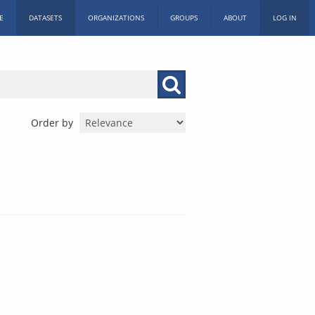
E
DATASETS
ORGANIZATIONS
GROUPS
ABOUT
LOG IN
Order by