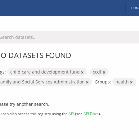
HOM
O DATASETS FOUND
gs:
child care and development fund
ccdf
Family and Social Services Administration
Groups:
health
ease try another search.
u can also access this registry using the
API
(see
API Docs
).