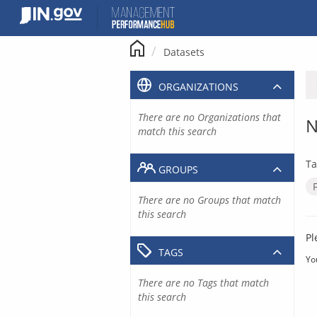
Skip
to
content
Datasets
ORGANIZATIONS
There are no Organizations that
N
match this search
Ta
GROUPS
There are no Groups that match
this search
Pl
TAGS
Yo
There are no Tags that match
this search