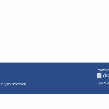
Powere
CKAN A
 rights reserved.