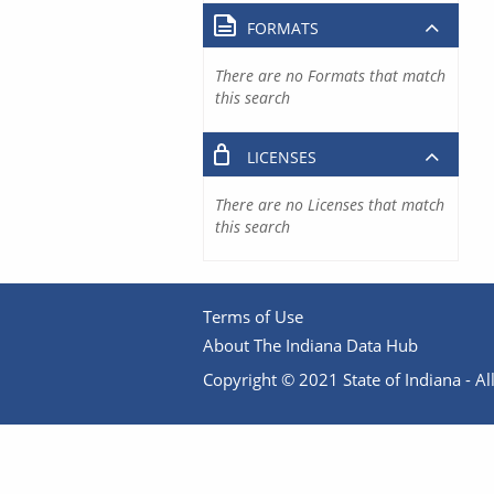
FORMATS
There are no Formats that match
this search
LICENSES
There are no Licenses that match
this search
Terms of Use
About The Indiana Data Hub
Copyright © 2021 State of Indiana - All