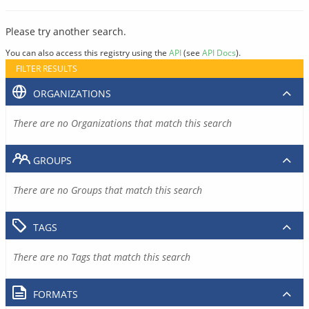
Please try another search.
You can also access this registry using the
API
(see
API Docs
).
FILTER RESULTS
ORGANIZATIONS
There are no Organizations that match this search
GROUPS
There are no Groups that match this search
TAGS
There are no Tags that match this search
FORMATS