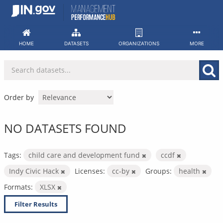
Skip
to
content
HOME
DATASETS
ORGANIZATIONS
MORE
Order by
NO DATASETS FOUND
Tags:
child care and development fund
ccdf
Indy Civic Hack
Licenses:
cc-by
Groups:
health
Formats:
XLSX
Filter Results