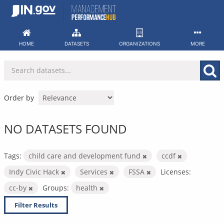
Skip
to
content
HOME
DATASETS
ORGANIZATIONS
MORE
Order by
NO DATASETS FOUND
Tags:
child care and development fund
ccdf
Indy Civic Hack
Services
FSSA
Licenses:
cc-by
Groups:
health
Filter Results