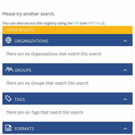
Please try another search.
You can also access this registry using the
API
(see
API Docs
).
FILTER RESULTS
ORGANIZATIONS
There are no Organizations that match this search
GROUPS
There are no Groups that match this search
TAGS
There are no Tags that match this search
FORMATS