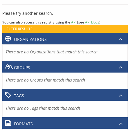
Please try another search.
You can also access this registry using the
API
(see
API Docs
).
FILTER RESULTS
ORGANIZATIONS
There are no Organizations that match this search
GROUPS
There are no Groups that match this search
TAGS
There are no Tags that match this search
FORMATS