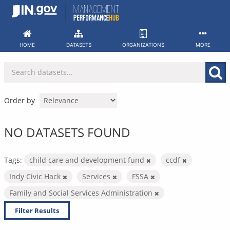
Skip
to
content
HOME
DATASETS
ORGANIZATIONS
MORE
Order by
NO DATASETS FOUND
Tags:
child care and development fund
ccdf
Indy Civic Hack
Services
FSSA
Family and Social Services Administration
Filter Results