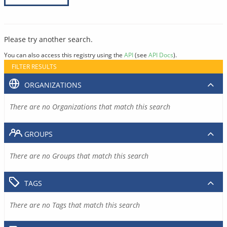
Please try another search.
You can also access this registry using the
API
(see
API Docs
).
FILTER RESULTS
ORGANIZATIONS
There are no Organizations that match this search
GROUPS
There are no Groups that match this search
TAGS
There are no Tags that match this search