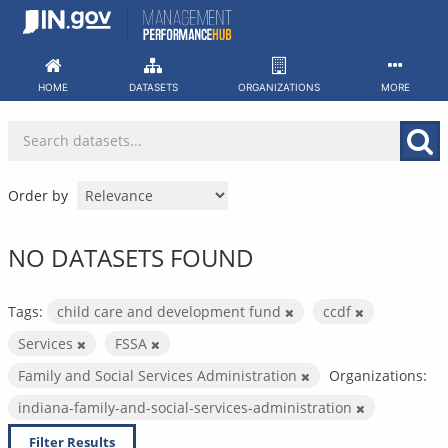
Skip
to
content
HOME
DATASETS
ORGANIZATIONS
MORE
Order by
NO DATASETS FOUND
Tags:
child care and development fund
ccdf
Services
FSSA
Family and Social Services Administration
Organizations:
indiana-family-and-social-services-administration
Filter Results