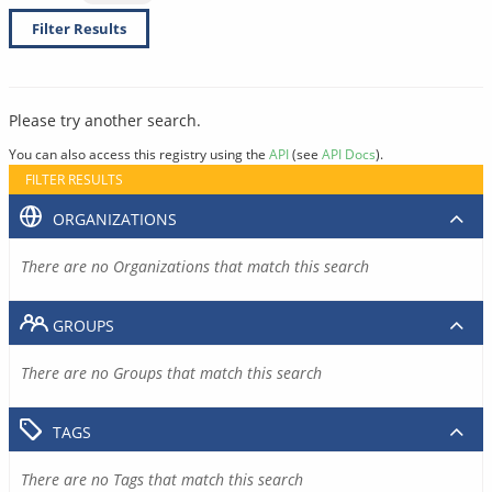
Filter Results
Please try another search.
You can also access this registry using the
API
(see
API Docs
).
FILTER RESULTS
ORGANIZATIONS
There are no Organizations that match this search
GROUPS
There are no Groups that match this search
TAGS
There are no Tags that match this search