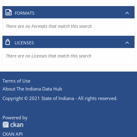
FORMATS
There are no Formats that match this search
LICENSES
There are no Licenses that match this search
Terms of Use
About The Indiana Data Hub
Copyright © 2021 State of Indiana - All rights reserved.
Powered by
CKAN API