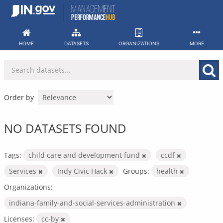
Skip
to
content
HOME
DATASETS
ORGANIZATIONS
MORE
Order by
NO DATASETS FOUND
Tags:
child care and development fund
ccdf
Services
Indy Civic Hack
Groups:
health
Organizations:
indiana-family-and-social-services-administration
Licenses:
cc-by