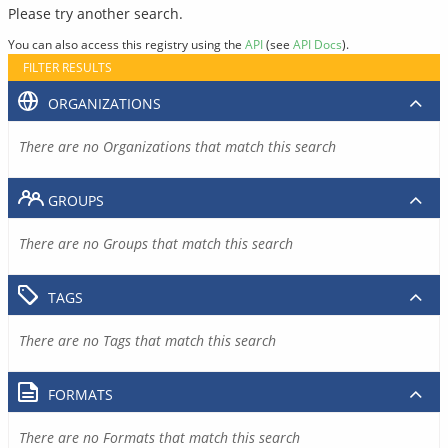
Please try another search.
You can also access this registry using the
API
(see
API Docs
).
FILTER RESULTS
ORGANIZATIONS
There are no Organizations that match this search
GROUPS
There are no Groups that match this search
TAGS
There are no Tags that match this search
FORMATS
There are no Formats that match this search