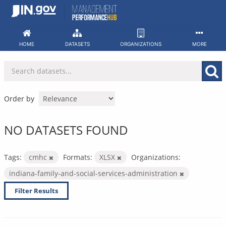
Skip
to
content
HOME
DATASETS
ORGANIZATIONS
MORE
Order by
NO DATASETS FOUND
Tags:
cmhc
Formats:
XLSX
Organizations:
indiana-family-and-social-services-administration
Filter Results