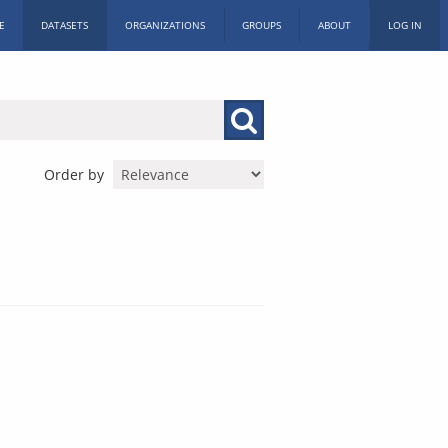
E
DATASETS
ORGANIZATIONS
GROUPS
ABOUT
LOG IN
Order by