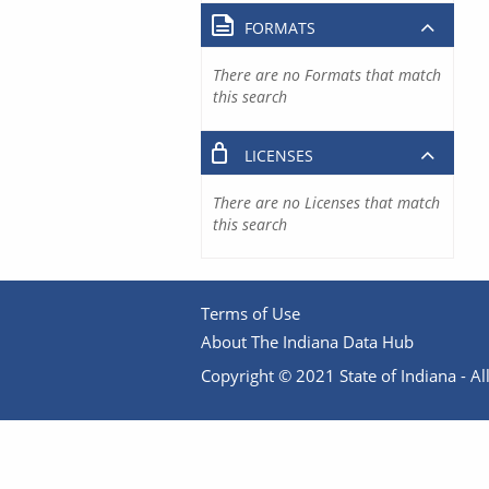
FORMATS
There are no Formats that match
this search
LICENSES
There are no Licenses that match
this search
Terms of Use
About The Indiana Data Hub
Copyright © 2021 State of Indiana - All