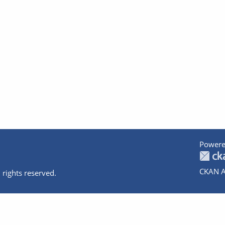
Powere
CKAN A
 rights reserved.