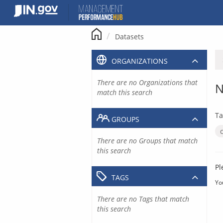
Skip
to
content
Datasets
ORGANIZATIONS
There are no Organizations that
N
match this search
Ta
GROUPS
There are no Groups that match
this search
Pl
TAGS
Yo
There are no Tags that match
this search