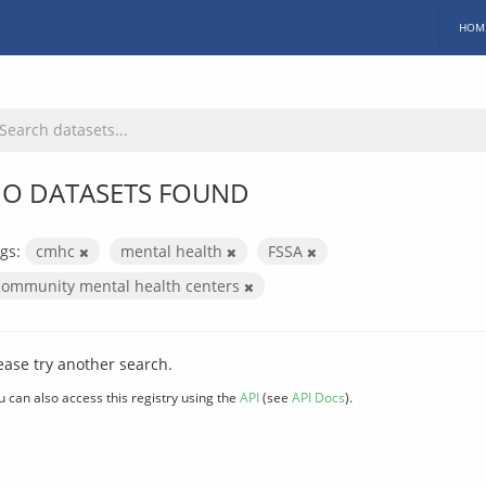
HOM
O DATASETS FOUND
gs:
cmhc
mental health
FSSA
community mental health centers
ease try another search.
u can also access this registry using the
API
(see
API Docs
).