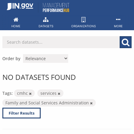
Skip
to
content
HOME
DATASETS
ORGANIZATIONS
MORE
Order by
NO DATASETS FOUND
Tags:
cmhc
services
Family and Social Services Administration
Filter Results