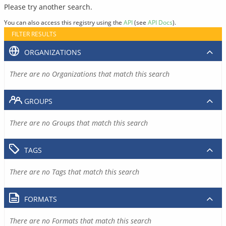
Please try another search.
You can also access this registry using the
API
(see
API Docs
).
FILTER RESULTS
ORGANIZATIONS
There are no Organizations that match this search
GROUPS
There are no Groups that match this search
TAGS
There are no Tags that match this search
FORMATS
There are no Formats that match this search