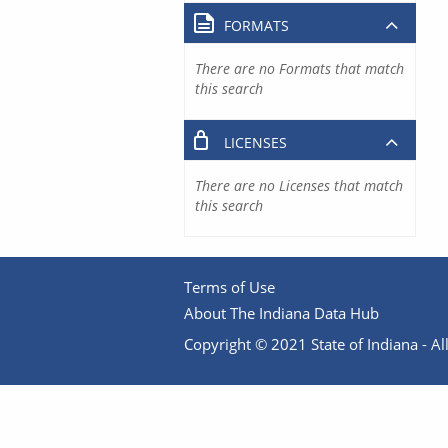
FORMATS
There are no Formats that match
this search
LICENSES
There are no Licenses that match
this search
Terms of Use
About The Indiana Data Hub
Copyright © 2021 State of Indiana - All