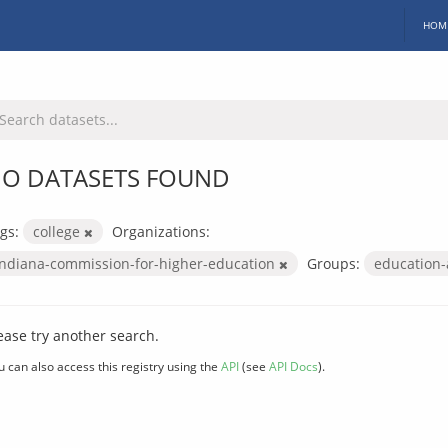
HOM
O DATASETS FOUND
gs:
college
Organizations:
indiana-commission-for-higher-education
Groups:
education
ease try another search.
u can also access this registry using the
API
(see
API Docs
).