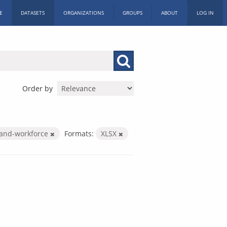
E
DATASETS
ORGANIZATIONS
GROUPS
ABOUT
LOG IN
Order by
-and-workforce
Formats:
XLSX