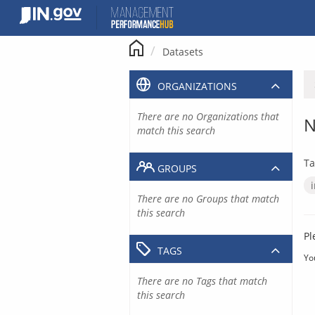
Skip
to
content
Datasets
ORGANIZATIONS
There are no Organizations that
N
match this search
Ta
GROUPS
There are no Groups that match
this search
Pl
TAGS
Yo
There are no Tags that match
this search