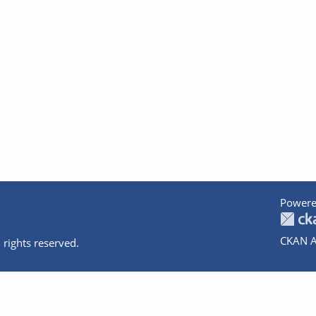
Powere
CKAN A
 rights reserved.