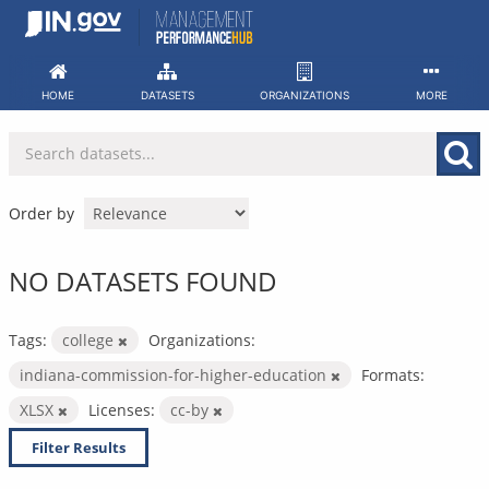
Skip
to
content
HOME
DATASETS
ORGANIZATIONS
MORE
Order by
NO DATASETS FOUND
Tags:
college
Organizations:
indiana-commission-for-higher-education
Formats:
XLSX
Licenses:
cc-by
Filter Results