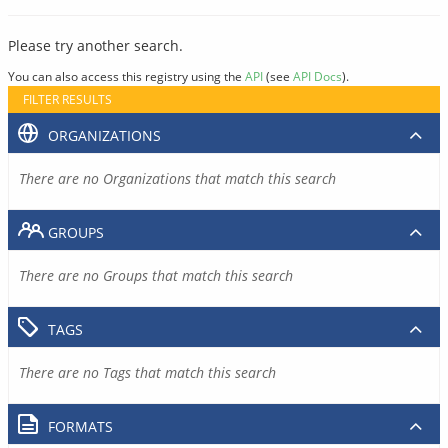
Please try another search.
You can also access this registry using the
API
(see
API Docs
).
FILTER RESULTS
ORGANIZATIONS
There are no Organizations that match this search
GROUPS
There are no Groups that match this search
TAGS
There are no Tags that match this search
FORMATS