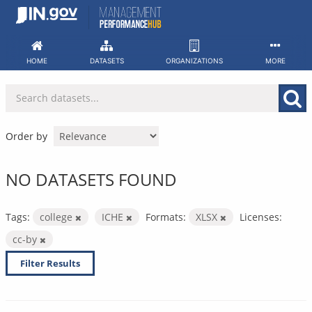
Skip
to
content
HOME
DATASETS
ORGANIZATIONS
MORE
Order by
NO DATASETS FOUND
Tags:
college
ICHE
Formats:
XLSX
Licenses:
cc-by
Filter Results