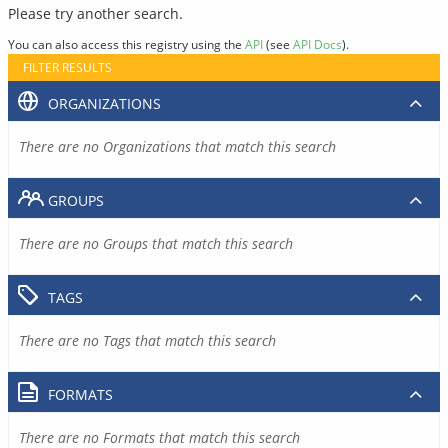
Please try another search.
You can also access this registry using the
API
(see
API Docs
).
FILTER RESULTS
ORGANIZATIONS
There are no Organizations that match this search
GROUPS
There are no Groups that match this search
TAGS
There are no Tags that match this search
FORMATS
There are no Formats that match this search