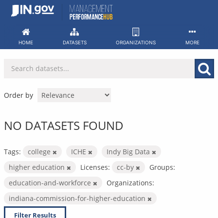
Skip
to
content
HOME
DATASETS
ORGANIZATIONS
MORE
Order by
NO DATASETS FOUND
Tags:
college
ICHE
Indy Big Data
higher education
Licenses:
cc-by
Groups:
education-and-workforce
Organizations:
indiana-commission-for-higher-education
Filter Results