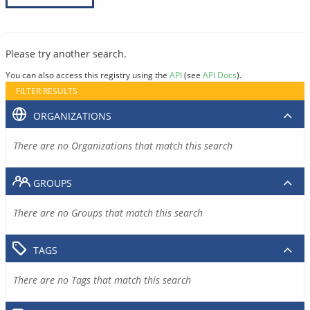
Please try another search.
You can also access this registry using the
API
(see
API Docs
).
FILTER RESULTS
ORGANIZATIONS
There are no Organizations that match this search
GROUPS
There are no Groups that match this search
TAGS
There are no Tags that match this search