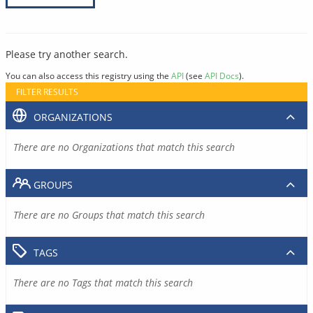
Please try another search.
You can also access this registry using the
API
(see
API Docs
).
FILTER RESULTS
ORGANIZATIONS
There are no Organizations that match this search
GROUPS
There are no Groups that match this search
TAGS
There are no Tags that match this search