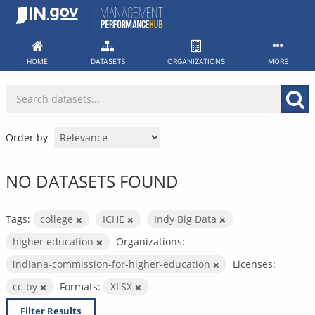
Skip
to
content
HOME
DATASETS
ORGANIZATIONS
MORE
Order by
NO DATASETS FOUND
Tags:
college
ICHE
Indy Big Data
higher education
Organizations:
indiana-commission-for-higher-education
Licenses:
cc-by
Formats:
XLSX
Filter Results