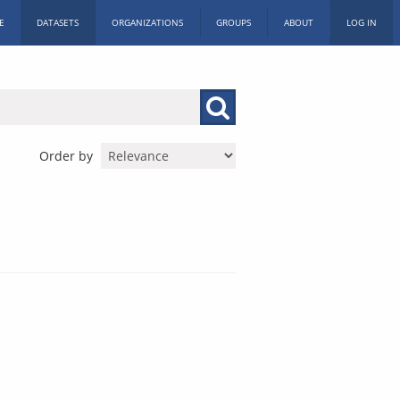
E
DATASETS
ORGANIZATIONS
GROUPS
ABOUT
LOG IN
Order by