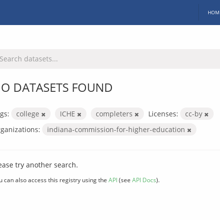
HOM
O DATASETS FOUND
gs:
college
ICHE
completers
Licenses:
cc-by
ganizations:
indiana-commission-for-higher-education
ease try another search.
u can also access this registry using the
API
(see
API Docs
).