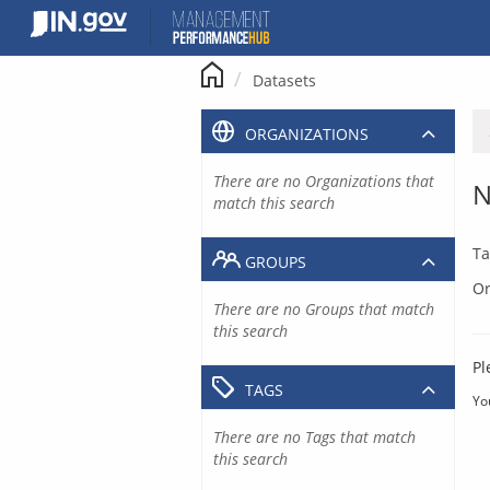
Skip
to
content
Datasets
ORGANIZATIONS
There are no Organizations that
N
match this search
Ta
GROUPS
Or
There are no Groups that match
this search
Pl
TAGS
Yo
There are no Tags that match
this search