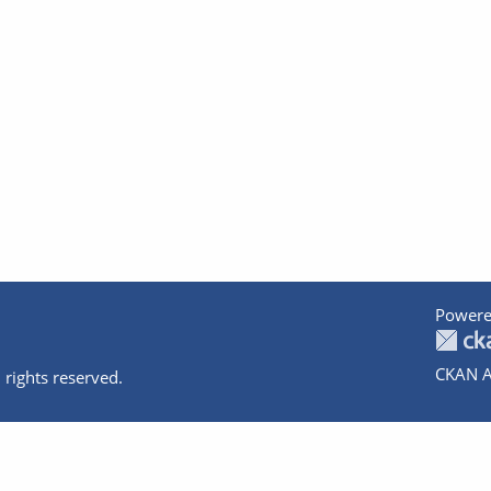
Powere
CKAN A
 rights reserved.