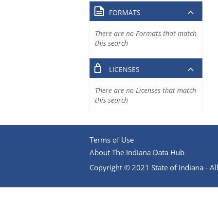
FORMATS
There are no Formats that match
this search
LICENSES
There are no Licenses that match
this search
Terms of Use
About The Indiana Data Hub
Copyright © 2021 State of Indiana - All