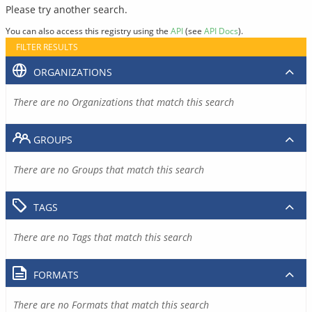
Please try another search.
You can also access this registry using the
API
(see
API Docs
).
FILTER RESULTS
ORGANIZATIONS
There are no Organizations that match this search
GROUPS
There are no Groups that match this search
TAGS
There are no Tags that match this search
FORMATS
There are no Formats that match this search