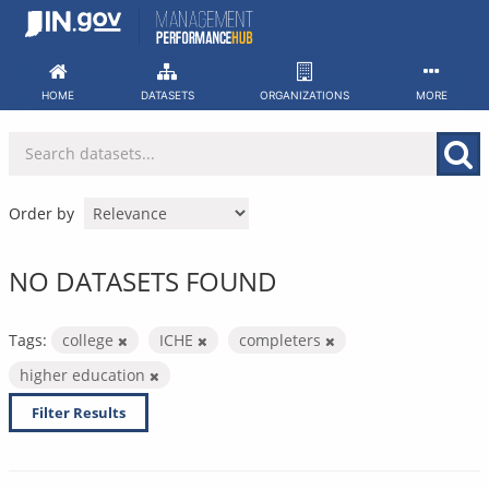
Skip
to
content
HOME
DATASETS
ORGANIZATIONS
MORE
Order by
NO DATASETS FOUND
Tags:
college
ICHE
completers
higher education
Filter Results