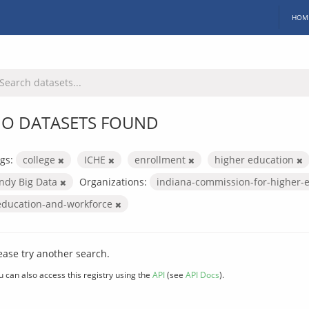
HOM
O DATASETS FOUND
gs:
college
ICHE
enrollment
higher education
Indy Big Data
Organizations:
indiana-commission-for-higher-
education-and-workforce
ease try another search.
u can also access this registry using the
API
(see
API Docs
).