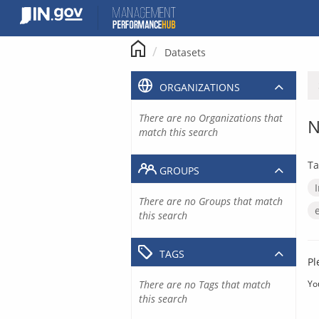
Skip
to
content
Datasets
ORGANIZATIONS
There are no Organizations that
N
match this search
Ta
GROUPS
There are no Groups that match
this search
TAGS
Pl
There are no Tags that match
Yo
this search