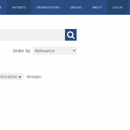
E
DATASETS
ORGANIZATIONS
GROUPS
ABOUT
LOG IN
Order by
education
Groups: