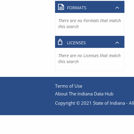
FORMATS
There are no Formats that match
this search
LICENSES
There are no Licenses that match
this search
Terms of Use
About The Indiana Data Hub
Copyright © 2021 State of Indiana - All