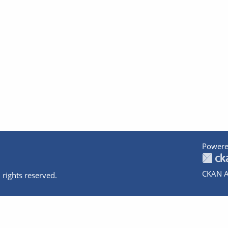
Powere
CKAN A
 rights reserved.