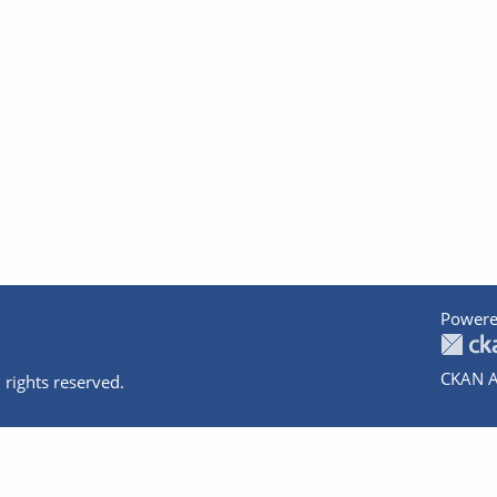
Powere
CKAN A
 rights reserved.