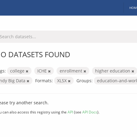
HOM
O DATASETS FOUND
gs:
college
ICHE
enrollment
higher education
Indy Big Data
Formats:
XLSX
Groups:
education-and-wor
ease try another search.
u can also access this registry using the
API
(see
API Docs
).