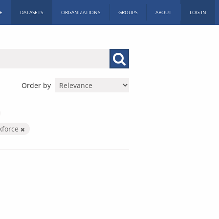
E
DATASETS
ORGANIZATIONS
GROUPS
ABOUT
LOG IN
Order by
kforce