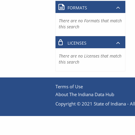
FORMATS
There are no Formats that match
this search
LICENSES
There are no Licenses that match
this search
Terms of Use
About The Indiana Data Hub
Copyright © 2021 State of Indiana - All