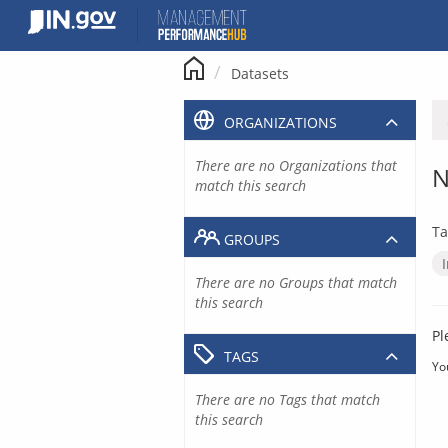
Skip
to
content
Datasets
ORGANIZATIONS
There are no Organizations that
N
match this search
Ta
GROUPS
There are no Groups that match
this search
Pl
TAGS
Yo
There are no Tags that match
this search