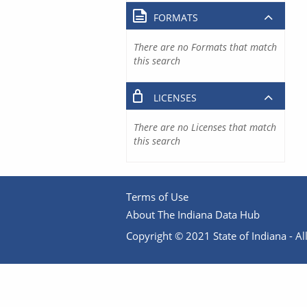
FORMATS
There are no Formats that match
this search
LICENSES
There are no Licenses that match
this search
Terms of Use
About The Indiana Data Hub
Copyright © 2021 State of Indiana - All