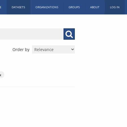
E
DATASETS
ORGANIZATIONS
GROUPS
ABOUT
LOG IN
Order by