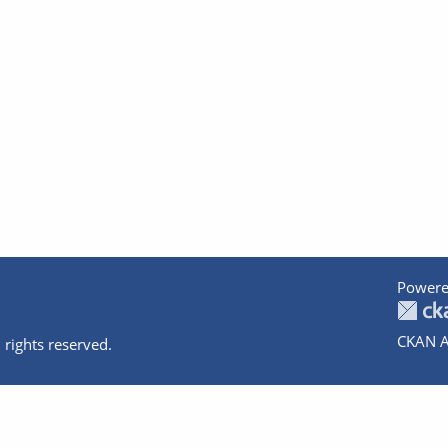
Powere
CKAN A
 rights reserved.