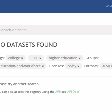
HOM
O DATASETS FOUND
gs:
college
ICHE
higher education
Groups:
education-and-workforce
Licenses:
cc-by
Formats:
XLSX
ease try another search.
u can also access this registry using the
API
(see
API Docs
).