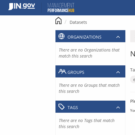
Skip
to
content
Datasets
ORGANIZATIONS
There are no Organizations that
N
match this search
Ta
GROUPS
There are no Groups that match
this search
Pl
TAGS
Yo
There are no Tags that match
this search