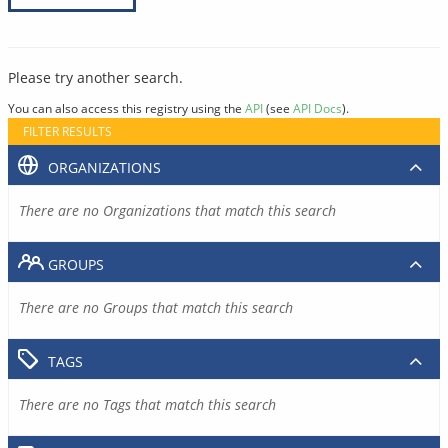
Please try another search.
You can also access this registry using the
API
(see
API Docs
).
FILTER RESULTS
ORGANIZATIONS
There are no Organizations that match this search
GROUPS
There are no Groups that match this search
TAGS
There are no Tags that match this search