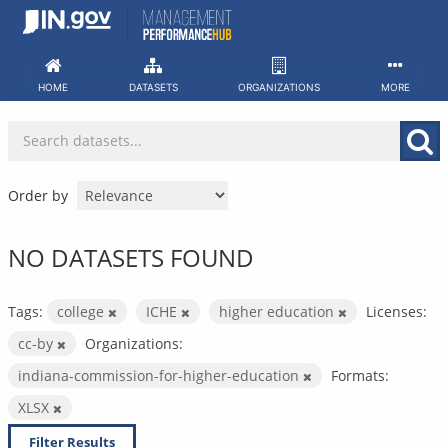
Skip
to
content
HOME
DATASETS
ORGANIZATIONS
MORE
Order by
NO DATASETS FOUND
Tags:
college
ICHE
higher education
Licenses:
cc-by
Organizations:
indiana-commission-for-higher-education
Formats:
XLSX
Filter Results