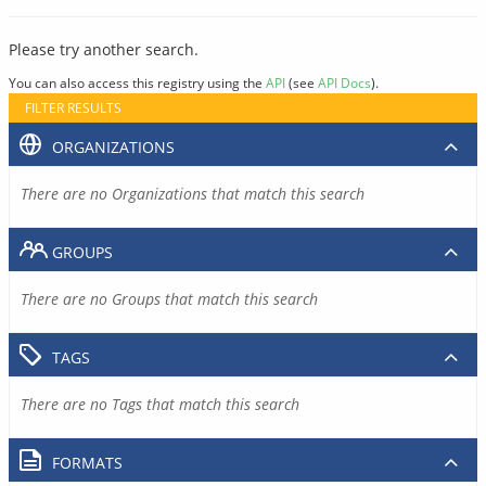
Please try another search.
You can also access this registry using the
API
(see
API Docs
).
FILTER RESULTS
ORGANIZATIONS
There are no Organizations that match this search
GROUPS
There are no Groups that match this search
TAGS
There are no Tags that match this search
FORMATS