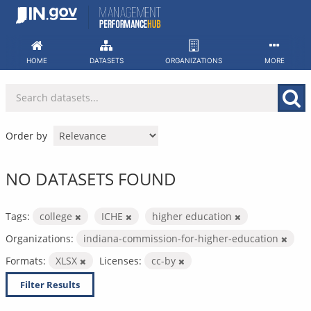
Skip
to
content
HOME
DATASETS
ORGANIZATIONS
MORE
Order by
NO DATASETS FOUND
Tags:
college
ICHE
higher education
Organizations:
indiana-commission-for-higher-education
Formats:
XLSX
Licenses:
cc-by
Filter Results