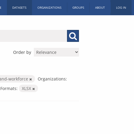
E
DATASETS
ORGANIZATIONS
GROUPS
ABOUT
LOG IN
Order by
-and-workforce
Organizations:
Formats:
XLSX