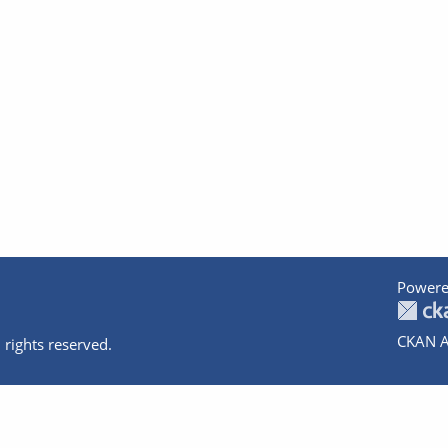
Powere
CKAN A
 rights reserved.