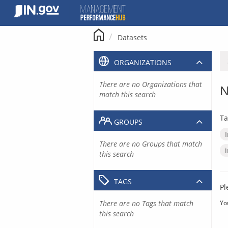
Skip
to
content
Datasets
ORGANIZATIONS
There are no Organizations that
N
match this search
Ta
GROUPS
There are no Groups that match
this search
TAGS
Pl
There are no Tags that match
Yo
this search