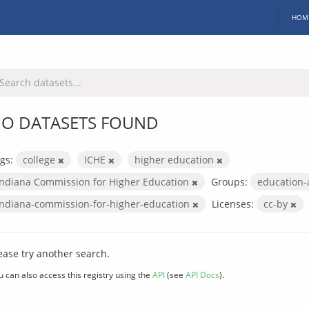
HOM
O DATASETS FOUND
gs:
college
ICHE
higher education
Indiana Commission for Higher Education
Groups:
education
indiana-commission-for-higher-education
Licenses:
cc-by
ease try another search.
u can also access this registry using the
API
(see
API Docs
).