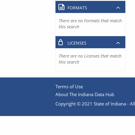
FORMATS
There are no Formats that match
this search
LICENSES
There are no Licenses that match
this search
Terms of Use
About The Indiana Data Hub
Copyright © 2021 State of Indiana - All