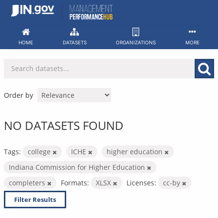
Skip
to
content
HOME
DATASETS
ORGANIZATIONS
MORE
Order by
NO DATASETS FOUND
Tags:
college
ICHE
higher education
Indiana Commission for Higher Education
completers
Formats:
XLSX
Licenses:
cc-by
Filter Results