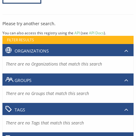
Please try another search.
You can also access this registry using the
API
(see
API Docs
).
FILTER RESULTS
ORGANIZATIONS
There are no Organizations that match this search
GROUPS
There are no Groups that match this search
TAGS
There are no Tags that match this search