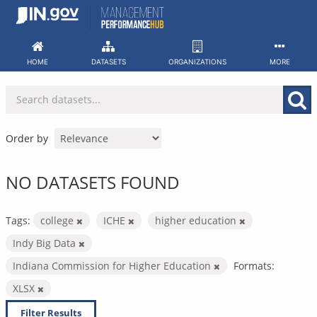
Skip
to
content
HOME
DATASETS
ORGANIZATIONS
MORE
Order by
NO DATASETS FOUND
Tags:
college
ICHE
higher education
Indy Big Data
Indiana Commission for Higher Education
Formats:
XLSX
Filter Results