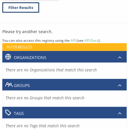
Filter Results
Please try another search.
You can also access this registry using the
API
(see
API Docs
).
FILTER RESULTS
ORGANIZATIONS
There are no Organizations that match this search
GROUPS
There are no Groups that match this search
TAGS
There are no Tags that match this search