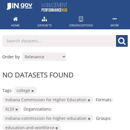
Skip
to
content
HOME
DATASETS
ORGANIZATIONS
MORE
Order by
NO DATASETS FOUND
Tags:
college
Indiana Commission for Higher Education
Formats:
XLSX
Organizations:
indiana-commission-for-higher-education
Groups:
education-and-workforce