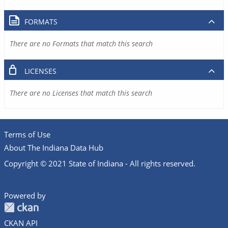
FORMATS
There are no Formats that match this search
LICENSES
There are no Licenses that match this search
Terms of Use
About The Indiana Data Hub
Copyright © 2021 State of Indiana - All rights reserved.
Powered by
CKAN API