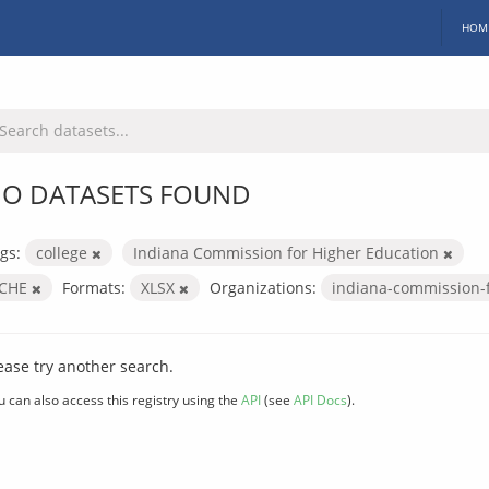
HOM
O DATASETS FOUND
gs:
college
Indiana Commission for Higher Education
ICHE
Formats:
XLSX
Organizations:
indiana-commission-
ease try another search.
u can also access this registry using the
API
(see
API Docs
).