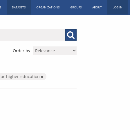
E
DATASETS
ORGANIZATIONS
GROUPS
ABOUT
LOG IN
Order by
for-higher-education