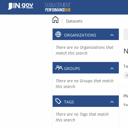
Skip
to
content
Datasets
ORGANIZATIONS
There are no Organizations that
N
match this search
Ta
GROUPS
There are no Groups that match
this search
Pl
TAGS
Yo
There are no Tags that match
this search