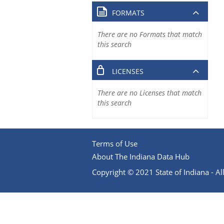
FORMATS
There are no Formats that match
this search
LICENSES
There are no Licenses that match
this search
Terms of Use
About The Indiana Data Hub
Copyright © 2021 State of Indiana - All