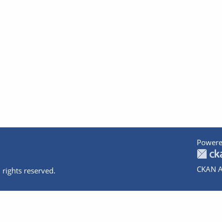
Powere
CKAN A
 rights reserved.