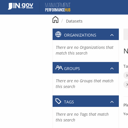
Skip
to
content
Datasets
ORGANIZATIONS
There are no Organizations that
N
match this search
Ta
GROUPS
There are no Groups that match
this search
TAGS
Pl
There are no Tags that match
Yo
this search