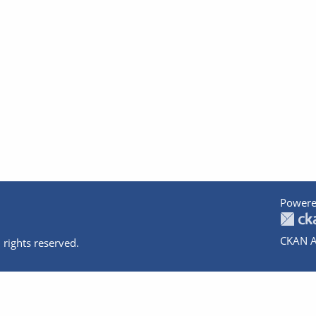
Powere
CKAN A
 rights reserved.