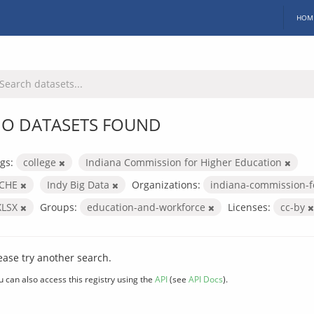
HOM
O DATASETS FOUND
gs:
college
Indiana Commission for Higher Education
ICHE
Indy Big Data
Organizations:
indiana-commission-f
XLSX
Groups:
education-and-workforce
Licenses:
cc-by
ease try another search.
u can also access this registry using the
API
(see
API Docs
).