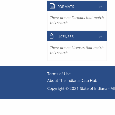
FORMATS
There are no Formats that match
this search
LICENSES
There are no Licenses that match
this search
Terms of Use
About The Indiana Data Hub
Copyright © 2021 State of Indiana - All