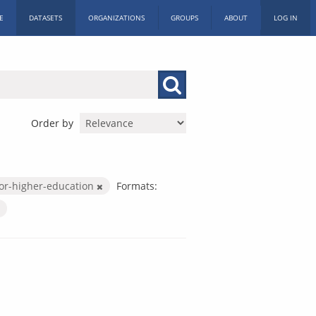
E
DATASETS
ORGANIZATIONS
GROUPS
ABOUT
LOG IN
Order by
or-higher-education
Formats: