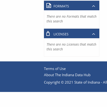
FORMATS
There are no Formats that match
this search
LICENSES
There are no Licenses that match
this search
Terms of Use
About The Indiana Data Hub
Copyright © 2021 State of Indiana - All