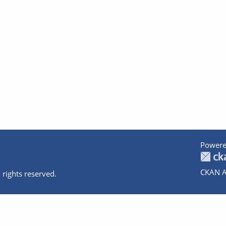
Powere
CKAN A
 rights reserved.