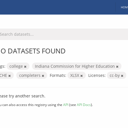
HOM
O DATASETS FOUND
gs:
college
Indiana Commission for Higher Education
ICHE
completers
Formats:
XLSX
Licenses:
cc-by
ease try another search.
u can also access this registry using the
API
(see
API Docs
).