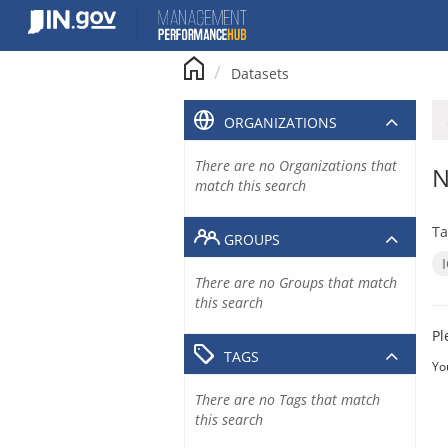
Skip
to
content
Datasets
ORGANIZATIONS
There are no Organizations that
N
match this search
Ta
GROUPS
There are no Groups that match
this search
Pl
TAGS
Yo
There are no Tags that match
this search