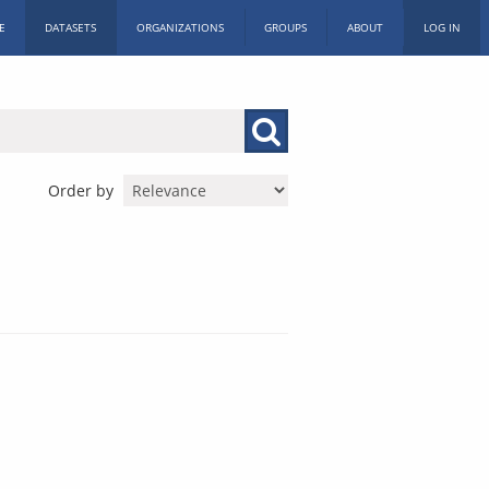
E
DATASETS
ORGANIZATIONS
GROUPS
ABOUT
LOG IN
Order by