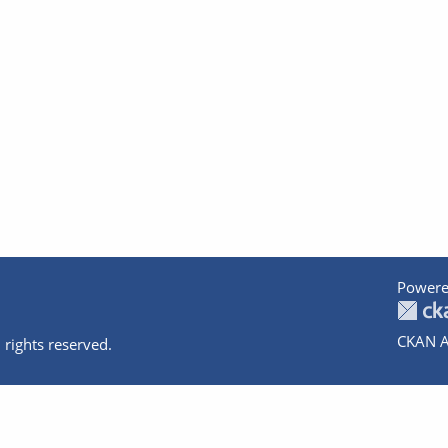
Powere
CKAN A
 rights reserved.