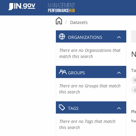
Skip
to
content
Datasets
ORGANIZATIONS
There are no Organizations that
N
match this search
Ta
GROUPS
There are no Groups that match
this search
TAGS
Pl
There are no Tags that match
Yo
this search