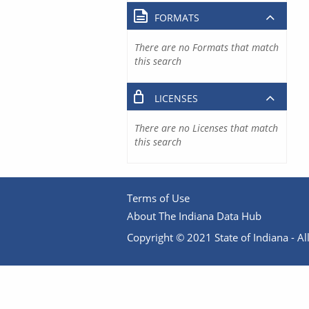
FORMATS
There are no Formats that match
this search
LICENSES
There are no Licenses that match
this search
Terms of Use
About The Indiana Data Hub
Copyright © 2021 State of Indiana - All