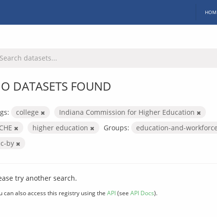
HOM
O DATASETS FOUND
gs:
college
Indiana Commission for Higher Education
ICHE
higher education
Groups:
education-and-workforc
cc-by
ease try another search.
u can also access this registry using the
API
(see
API Docs
).