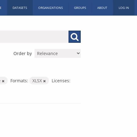
E
DATASETS
ORGANIZATIONS
GROUPS
ABOUT
LOG IN
Order by
e
Formats:
XLSX
Licenses: