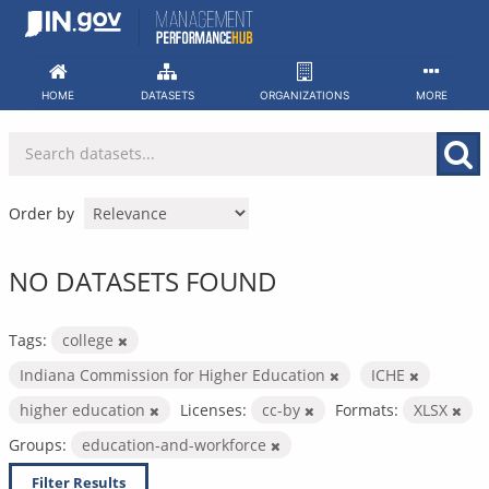
Skip
to
content
HOME
DATASETS
ORGANIZATIONS
MORE
Order by
NO DATASETS FOUND
Tags:
college
Indiana Commission for Higher Education
ICHE
higher education
Licenses:
cc-by
Formats:
XLSX
Groups:
education-and-workforce
Filter Results