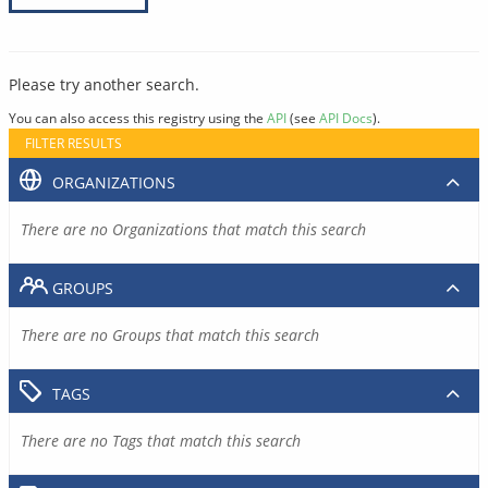
Please try another search.
You can also access this registry using the
API
(see
API Docs
).
FILTER RESULTS
ORGANIZATIONS
There are no Organizations that match this search
GROUPS
There are no Groups that match this search
TAGS
There are no Tags that match this search