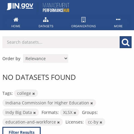
Skip
to
content
HOME
DATASETS
ORGANIZATIONS
MORE
Order by
NO DATASETS FOUND
Tags:
college
Indiana Commission for Higher Education
Indy Big Data
Formats:
XLSX
Groups:
education-and-workforce
Licenses:
cc-by
Filter Results