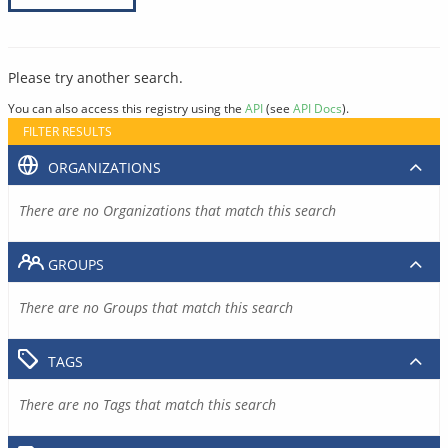
Please try another search.
You can also access this registry using the
API
(see
API Docs
).
FILTER RESULTS
ORGANIZATIONS
There are no Organizations that match this search
GROUPS
There are no Groups that match this search
TAGS
There are no Tags that match this search