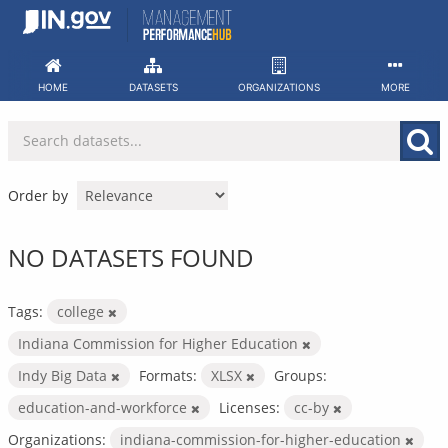
Skip
to
content
HOME
DATASETS
ORGANIZATIONS
MORE
Order by
NO DATASETS FOUND
Tags:
college
Indiana Commission for Higher Education
Indy Big Data
Formats:
XLSX
Groups:
education-and-workforce
Licenses:
cc-by
Organizations:
indiana-commission-for-higher-education