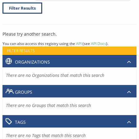
Filter Results
Please try another search.
You can also access this registry using the
API
(see
API Docs
).
FILTER RESULTS
ORGANIZATIONS
There are no Organizations that match this search
GROUPS
There are no Groups that match this search
TAGS
There are no Tags that match this search