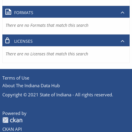
FORMATS
There are no Formats that match this search
LICENSES
There are no Licenses that match this search
Terms of Use
About The Indiana Data Hub
Copyright © 2021 State of Indiana - All rights reserved.
Powered by
CKAN API