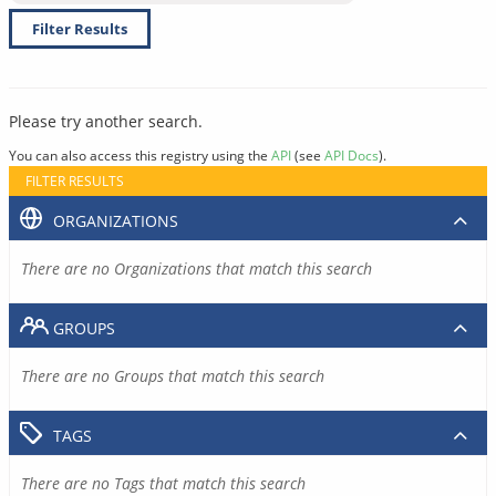
Filter Results
Please try another search.
You can also access this registry using the
API
(see
API Docs
).
FILTER RESULTS
ORGANIZATIONS
There are no Organizations that match this search
GROUPS
There are no Groups that match this search
TAGS
There are no Tags that match this search