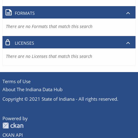
FORMATS
There are no Formats that match this search
LICENSES
There are no Licenses that match this search
Terms of Use
About The Indiana Data Hub
Copyright © 2021 State of Indiana - All rights reserved.
Powered by
CKAN API