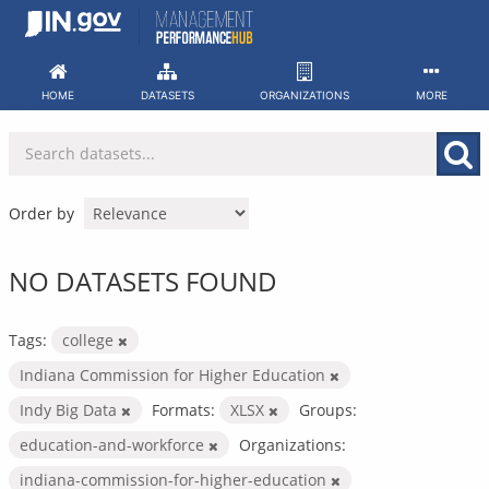
Skip
to
content
HOME
DATASETS
ORGANIZATIONS
MORE
Order by
NO DATASETS FOUND
Tags:
college
Indiana Commission for Higher Education
Indy Big Data
Formats:
XLSX
Groups:
education-and-workforce
Organizations:
indiana-commission-for-higher-education