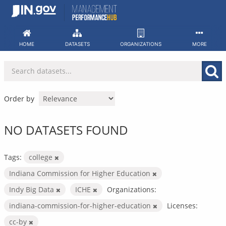
Skip
to
content
HOME
DATASETS
ORGANIZATIONS
MORE
Order by
NO DATASETS FOUND
Tags:
college
Indiana Commission for Higher Education
Indy Big Data
ICHE
Organizations:
indiana-commission-for-higher-education
Licenses:
cc-by