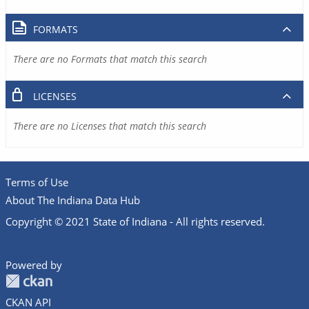
FORMATS
There are no Formats that match this search
LICENSES
There are no Licenses that match this search
Terms of Use
About The Indiana Data Hub
Copyright © 2021 State of Indiana - All rights reserved.
Powered by
CKAN API