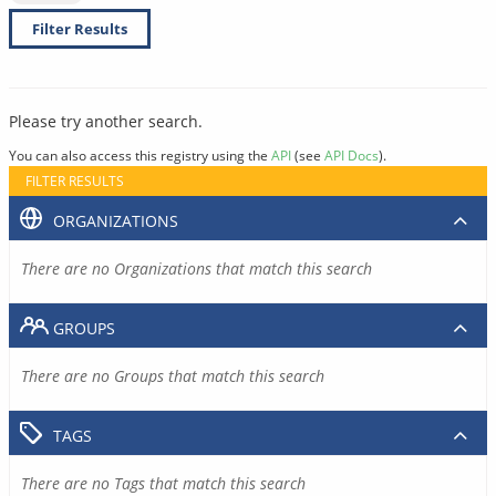
Filter Results
Please try another search.
You can also access this registry using the
API
(see
API Docs
).
FILTER RESULTS
ORGANIZATIONS
There are no Organizations that match this search
GROUPS
There are no Groups that match this search
TAGS
There are no Tags that match this search