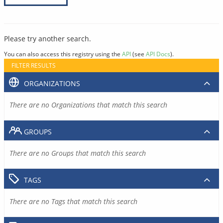
Please try another search.
You can also access this registry using the
API
(see
API Docs
).
FILTER RESULTS
ORGANIZATIONS
There are no Organizations that match this search
GROUPS
There are no Groups that match this search
TAGS
There are no Tags that match this search