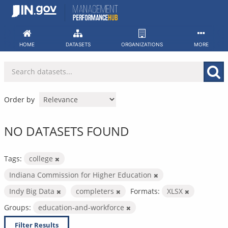
Skip
to
content
HOME
DATASETS
ORGANIZATIONS
MORE
Order by
NO DATASETS FOUND
Tags:
college
Indiana Commission for Higher Education
Indy Big Data
completers
Formats:
XLSX
Groups:
education-and-workforce
Filter Results