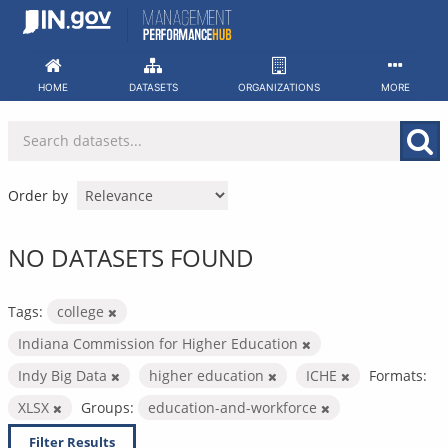
Skip
to
content
HOME
DATASETS
ORGANIZATIONS
MORE
Order by
NO DATASETS FOUND
Tags:
college
Indiana Commission for Higher Education
Indy Big Data
higher education
ICHE
Formats:
XLSX
Groups:
education-and-workforce
Filter Results