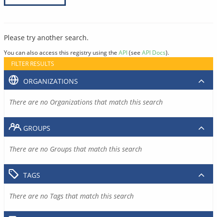
Please try another search.
You can also access this registry using the
API
(see
API Docs
).
FILTER RESULTS
ORGANIZATIONS
There are no Organizations that match this search
GROUPS
There are no Groups that match this search
TAGS
There are no Tags that match this search