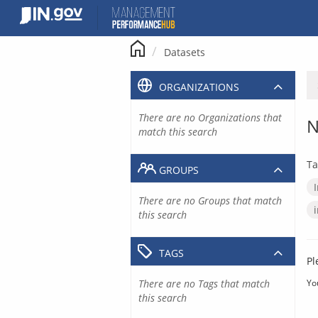
Skip
to
content
Datasets
ORGANIZATIONS
There are no Organizations that
N
match this search
Ta
GROUPS
There are no Groups that match
this search
TAGS
Pl
There are no Tags that match
Yo
this search