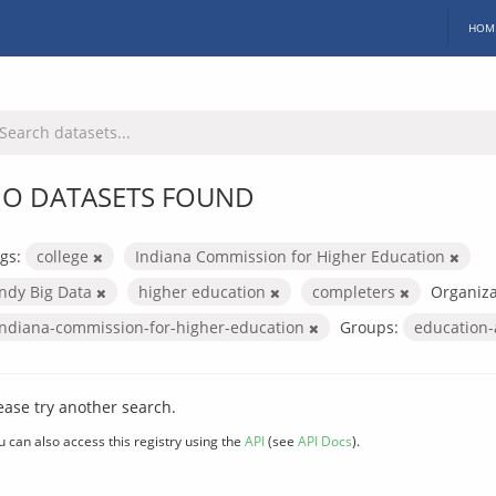
HOM
O DATASETS FOUND
gs:
college
Indiana Commission for Higher Education
Indy Big Data
higher education
completers
Organiza
indiana-commission-for-higher-education
Groups:
education
ease try another search.
u can also access this registry using the
API
(see
API Docs
).