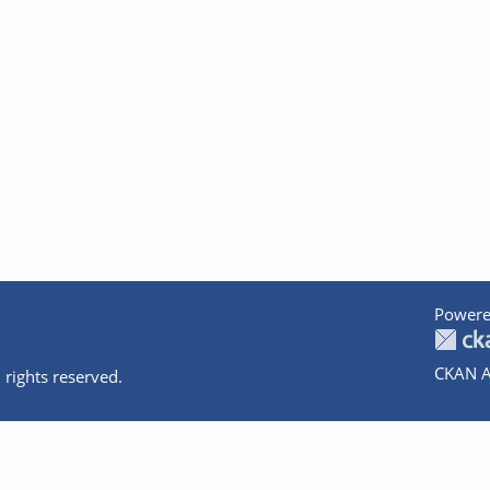
Powere
CKAN A
 rights reserved.