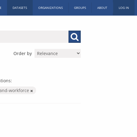
E
DATASETS
ORGANIZATIONS
GROUPS
ABOUT
LOG IN
Order by
tions:
-and-workforce