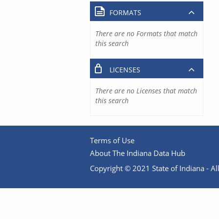
FORMATS
There are no Formats that match
this search
LICENSES
There are no Licenses that match
this search
Terms of Use
About The Indiana Data Hub
Copyright © 2021 State of Indiana - All